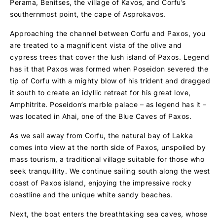
Perama, Benitses, the village of Kavos, and Corfu’s
southernmost point, the cape of Asprokavos.
Approaching the channel between Corfu and Paxos, you
are treated to a magnificent vista of the olive and
cypress trees that cover the lush island of Paxos. Legend
has it that Paxos was formed when Poseidon severed the
tip of Corfu with a mighty blow of his trident and dragged
it south to create an idyllic retreat for his great love,
Amphitrite. Poseidon’s marble palace – as legend has it –
was located in Ahai, one of the Blue Caves of Paxos.
As we sail away from Corfu, the natural bay of Lakka
comes into view at the north side of Paxos, unspoiled by
mass tourism, a traditional village suitable for those who
seek tranquillity. We continue sailing south along the west
coast of Paxos island, enjoying the impressive rocky
coastline and the unique white sandy beaches.
Next, the boat enters the breathtaking sea caves, whose