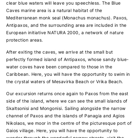
clear blue waters will leave you speechless. The Blue
Caves marine area is a natural habitat of the
Mediterranean monk seal (Monachus monachus). Paxos,
Antipaxos, and the surrounding area are included in the
European initiative NATURA 2000, a network of nature
protection areas.
After exiting the caves, we arrive at the small but
perfectly formed island of Antipaxos, whose sandy blue-
water coves have been compared to those in the
Caribbean. Here, you will have the opportunity to swim in
the crystal waters of Mesavirka Beach or Vrika Beach.
Our excursion returns once again to Paxos from the east
side of the island, where we can see the small islands of
Skaltsonisi and Mongonisi. Sailing alongside the narrow
channel of Paxos and the islands of Panagia and Agios
Nikolaos, we moor in the centre of the picturesque port of
Gaios village. Here, you will have the opportunity to
wander through the wonderful narrow streets, visit the