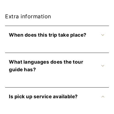
Extra information
When does this trip take place?
What languages does the tour
guide has?
Is pick up service available?