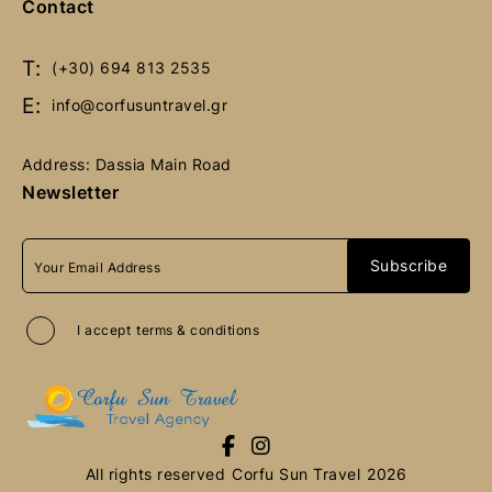
Contact
Book Now
Book Now
T:
(+30) 694 813 2535
E:
info@corfusuntravel.gr
Address: Dassia Main Road
Newsletter
I accept
terms & conditions
All rights reserved
Corfu Sun Travel
2026