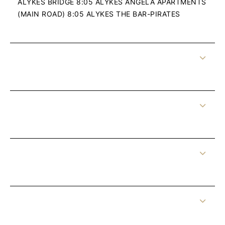
ALYKES BRIDGE 8:05 ALYKES ANGELA APARTMENTS
(MAIN ROAD) 8:05 ALYKES THE BAR-PIRATES