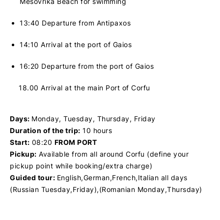
Mesovrika Beach for swimming
13:40 Departure from Antipaxos
14:10 Arrival at the port of Gaios
16:20 Departure from the port of Gaios
18.00
Arrival at the main Port of Corfu
Days:
Monday, Tuesday, Thursday, Friday
Duration of the trip:
10 hours
Start:
08:20
FROM PORT
Pickup:
Available from all around Corfu (define your
pickup point while booking/extra charge)
Guided tour:
English,German,French,Italian all days
(Russian Tuesday,Friday),(Romanian Monday,Thursday)