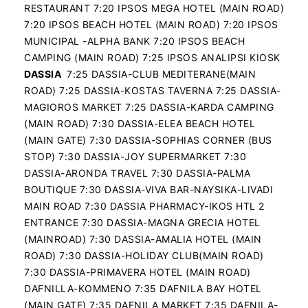
RESTAURANT 7:20 IPSOS MEGA HOTEL (MAIN ROAD)
7:20 IPSOS BEACH HOTEL (MAIN ROAD) 7:20 IPSOS
MUNICIPAL -ALPHA BANK 7:20 IPSOS BEACH
CAMPING (MAIN ROAD) 7:25 IPSOS ANALIPSI KIOSK
DASSIA
7:25 DASSIA-CLUB MEDITERANE(MAIN
ROAD) 7:25 DASSIA-KOSTAS TAVERNA 7:25 DASSIA-
MAGIOROS MARKET 7:25 DASSIA-KARDA CAMPING
(MAIN ROAD) 7:30 DASSIA-ELEA BEACH HOTEL
(MAIN GATE) 7:30 DASSIA-SOPHIAS CORNER (BUS
STOP) 7:30 DASSIA-JOY SUPERMARKET 7:30
DASSIA-ARONDA TRAVEL 7:30 DASSIA-PALMA
BOUTIQUE 7:30 DASSIA-VIVA BAR-NAYSIKA-LIVADI
MAIN ROAD 7:30 DASSIA PHARMACY-IKOS HTL 2
ENTRANCE 7:30 DASSIA-MAGNA GRECIA HOTEL
(MAINROAD) 7:30 DASSIA-AMALIA HOTEL (MAIN
ROAD) 7:30 DASSIA-HOLIDAY CLUB(MAIN ROAD)
7:30 DASSIA-PRIMAVERA HOTEL (MAIN ROAD)
DAFNILLA-KOMMENO 7:35 DAFNILA BAY HOTEL
(MAIN GATE) 7:35 DAFNILA MARKET 7:35 DAFNILA-