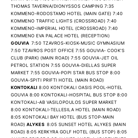
THOMAS TAVERNA/DIONYSSOS CAMPING 7:35
KOMMENO-RODOSTAMO HOTEL (MAIN GATE) 7:40
KOMMENO TRAFFIC LIGHTS (CROSSROAD) 7:40
KOMMENO-IMPERIAL HOTEL (CROSSROAD) 7:40
KOMMENO EVA PALACE HOTEL (RECEPTION)
GOUVIA
7:50 TZAVROS-KIOSK-MUSIC GYMNASIUM
7:50 TZAVROS POST OFFICE 7:55 GOUVIA- COOK'S
CLUB (PARK) (MAIN ROAD) 7:55 GOUVIA-JET OIL
PETROL STATION 7:55 GOUVIA-DIELLAS SUPER
MARKET 7:55 GOUVIA-POPI STAR BUS STOP 8:00
GOUVIA-SPITI PRIFTI HOTEL (MAIN ROAD)
KONTOKALI
8:00 KONTOKALI OASIS POOL-HOTEL
GOUVIA 8:00 KONTOKALI-HOSPITAL BUS STOP 8:00
KONTOKALI-AB VASILOPOULOS SUPER MARKET
8:00 KONTOKALI-TELLESILA HOTEL (MAIN ROAD)
8:05 KONTOKALI BAY HOTEL (BUS STOP-MAIN
ROAD)
ALYKES
8:05 SUNSET HOTEL ALYKES (MAIN
ROAD) 8:05 KERKYRA GOLF HOTEL (BUS STOP) 8:05