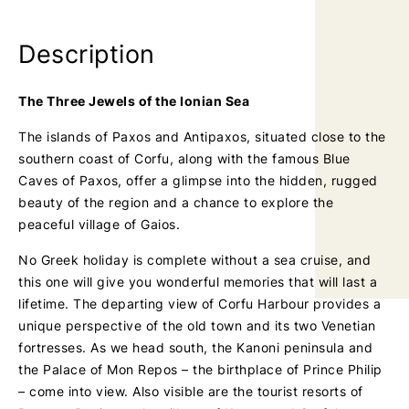
a
a
g
g
Description
e
e
The Three Jewels of the Ionian Sea
The islands of Paxos and Antipaxos, situated close to the
southern coast of Corfu, along with the famous Blue
Caves of Paxos, offer a glimpse into the hidden, rugged
beauty of the region and a chance to explore the
peaceful village of Gaios.
No Greek holiday is complete without a sea cruise, and
this one will give you wonderful memories that will last a
lifetime. The departing view of Corfu Harbour provides a
unique perspective of the old town and its two Venetian
fortresses. As we head south, the Kanoni peninsula and
the Palace of Mon Repos – the birthplace of Prince Philip
– come into view. Also visible are the tourist resorts of