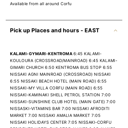
Available from all around Corfu
Pick up Places and hours - EAST
KALAMI-GYMARI-KENTROMA
6:45 KALAMI-
KOULOURA (CROSSROAD/MAINROAD) 6:45 KALAMI-
GIMARI CHURCH 6:50 KENTROMA BUS STOP 6:55
NISSAKI AGNI MAINROAD (CROSSROAD) NISSAKI
6:55 NISSAKI BEACH HOTEL (MAIN ROAD) 6:55
NISSAKI-MY VILLA CORFU (MAIN ROAD) 6:55
NISSAKI-KAMINAKI SHELL PETROL STATION 7:00
NISSAKI-SUNSHINE CLUB HOTEL (MAIN GATE) 7:00
NISSASKI-VITAMINS BAR 7:00 NISSAKI AFRODITI
MARKET 7:00 NISSAKI AMALIA MARKET 7:05
NISSAKI HOLIDAYS CENTER 7:05 NISSAKI-CORFU