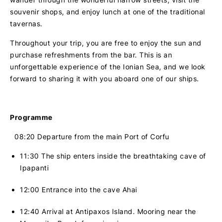
souvenir shops, and enjoy lunch at one of the traditional
tavernas.
Throughout your trip, you are free to enjoy the sun and
purchase refreshments from the bar. This is an
unforgettable experience of the Ionian Sea, and we look
forward to sharing it with you aboard one of our ships.
Programme
08:20
Departure from the main Port of Corfu
11:30 The ship enters inside the breathtaking cave of
Ipapanti
12:00 Entrance into the cave Ahai
12:40 Arrival at Antipaxos Island. Mooring near the