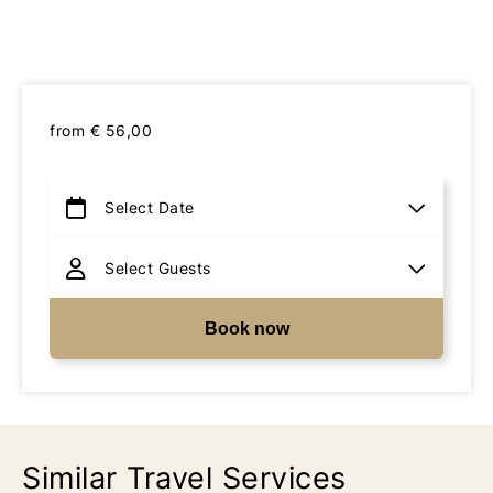
from
€
56,00
Book now
Similar Travel Services