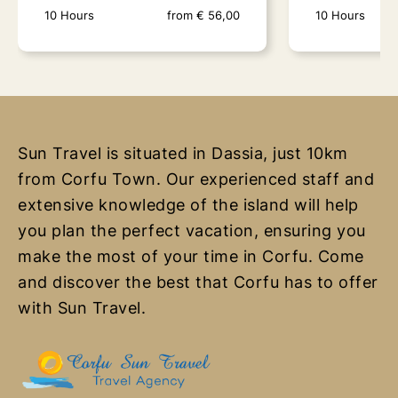
10 Hours
from
€
56,00
10 Hours
Sun Travel is situated in Dassia, just 10km
from Corfu Town. Our experienced staff and
Paxos Antipaxos Blue
Parga - Si
extensive knowledge of the island will help
Caves (Lakka Village)
Lagoon
you plan the perfect vacation, ensuring you
make the most of your time in Corfu. Come
10 Hours
from
€
56,00
10 Hours
and discover the best that Corfu has to offer
Gems of the Ionian The islands of
Discover the Be
with Sun Travel.
Paxos and Antipaxos, situated close
Greece The Par
to the southern..
Islands Cruise i