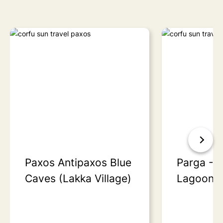
Paxos Antipaxos Blue
Parga - S
Caves (Lakka Village)
Lagoon