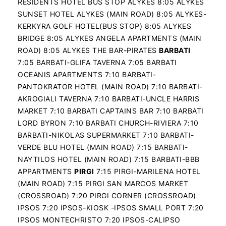
RESIDENTS HOTEL BUS STOP ALYKES 8:05 ALYKES
SUNSET HOTEL ALYKES (MAIN ROAD) 8:05 ALYKES-
KERKYRA GOLF HOTEL(BUS STOP) 8:05 ALYKES
BRIDGE 8:05 ALYKES ANGELA APARTMENTS (MAIN
ROAD) 8:05 ALYKES THE BAR-PIRATES
BARBATI
7:05 BARBATI-GLIFA TAVERNA 7:05 BARBATI
OCEANIS APARTMENTS 7:10 BARBATI-
PANTOKRATOR HOTEL (MAIN ROAD) 7:10 BARBATI-
AKROGIALI TAVERNA 7:10 BARBATI-UNCLE HARRIS
MARKET 7:10 BARBATI CAPTAINS BAR 7:10 BARBATI
LORD BYRON 7:10 BARBATI CHURCH-RIVIERA 7:10
BARBATI-NIKOLAS SUPERMARKET 7:10 BARBATI-
VERDE BLU HOTEL (MAIN ROAD) 7:15 BARBATI-
NAYTILOS HOTEL (MAIN ROAD) 7:15 BARBATI-BBB
APPARTMENTS
PIRGI
7:15 PIRGI-MARILENA HOTEL
(MAIN ROAD) 7:15 PIRGI SAN MARCOS MARKET
(CROSSROAD) 7:20 PIRGI CORNER (CROSSROAD)
IPSOS 7:20 IPSOS-KIOSK -IPSOS SMALL PORT 7:20
IPSOS MONTECHRISTO 7:20 IPSOS-CALIPSO