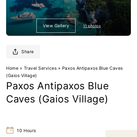
o
o
g
g
o
o
0
0
View Gallery
11 photos
1
1
-
-
R
R
Share
e
e
t
t
u
u
Home
»
Travel Services
»
Paxos Antipaxos Blue Caves
r
r
(Gaios Village)
Paxos Antipaxos Blue
n
n
t
t
Caves (Gaios Village)
o
o
h
h
o
o
m
m
e
e
10
Hours
p
p